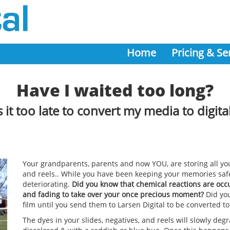
Home
Pricing & Se
Have I waited too long?
s it too late to convert my media to digita
Your grandparents, parents and now YOU, are storing all you
and reels.. While you have been keeping your memories saf
deteriorating.
Did you know that chemical reactions are occu
and fading to take over your once precious moment?
Did you
film until you send them to Larsen Digital to be converted to
The dyes in your slides, negatives, and reels will slowly de