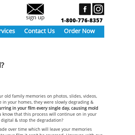
1-800-776-8357
rvices
Contact Us
Order Now
l?
r old family memories on photos, slides, videos,
e in your homes, they were slowly degrading &
rring in your film every single day, causing mold
 know that this process will continue on in your
 digital & stop the degradation?
grade over time which will leave your memories