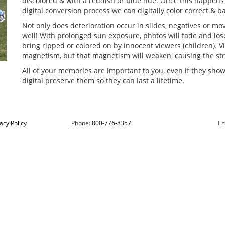
discolored & with a reddish or blue hue. Once this happens t
digital conversion process we can digitally color correct & 
Not only does deterioration occur in slides, negatives or movi
well! With prolonged sun exposure, photos will fade and lose
bring ripped or colored on by innocent viewers (children). V
magnetism, but that magnetism will weaken, causing the stre
All of your memories are important to you, even if they show 
digital preserve them so they can last a lifetime.
acy Policy
Phone:
800-776-8357
Em