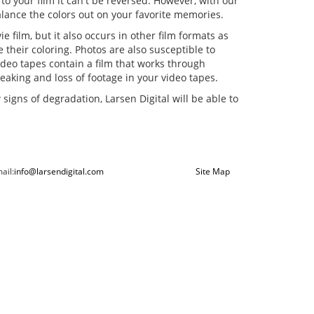
o your film it can't be reversed. However, with our
balance the colors out on your favorite memories.
e film, but it also occurs in other film formats as
 their coloring. Photos are also susceptible to
ideo tapes contain a film that works through
aking and loss of footage in your video tapes.
signs of degradation, Larsen Digital will be able to
ail:
info@larsendigital.com
Site Map