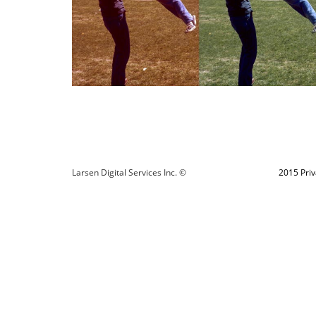
Larsen Digital Services Inc. ©
2015 Priv