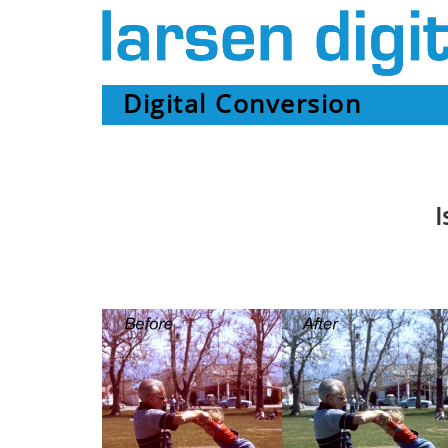
Digital Conversion
I