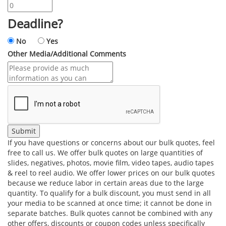
Deadline?
No
Yes
Other Media/Additional Comments
If you have questions or concerns about our bulk quotes, feel
free to call us. We offer bulk quotes on large quantities of
slides, negatives, photos, movie film, video tapes, audio tapes
& reel to reel audio. We offer lower prices on our bulk quotes
because we reduce labor in certain areas due to the large
quantity. To qualify for a bulk discount, you must send in all
your media to be scanned at once time; it cannot be done in
separate batches. Bulk quotes cannot be combined with any
other offers, discounts or coupon codes unless specifically