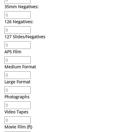
35mm Negatives:
126 Negatives:
127 Slides/Negatives
APS Film
Medium Format
Large Format
Photographs
Video Tapes
Movie Film (ft)