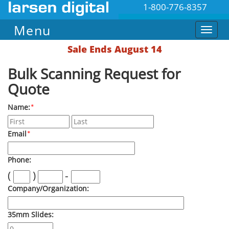
1-800-776-8357
Menu
Sale Ends August 14
Bulk Scanning Request for
Quote
Name:
*
Email
*
Phone:
(
)
-
Company/Organization:
35mm Slides: