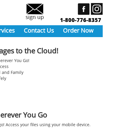
1-800-776-8357
rvices
Contact Us
Order Now
ages to the Cloud!
erever You Go!
ccess
d and Family
fely
erever You Go
o! Access your files using your mobile device.