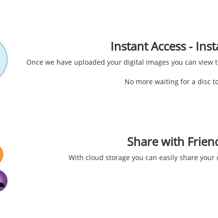
Instant Access - In
Once we have uploaded your digital images you can view 
No more waiting for a disc to
Share with Frien
With cloud storage you can easily share your d