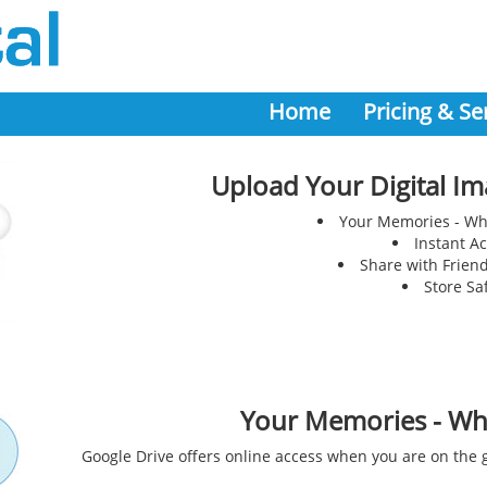
Home
Pricing & Se
Upload Your Digital Im
Your Memories - Wh
Instant A
Share with Frien
Store Sa
Your Memories - Wh
Google Drive offers online access when you are on the g