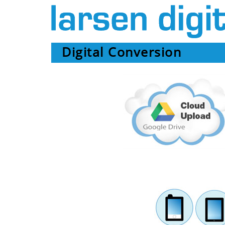
Digital Conversion