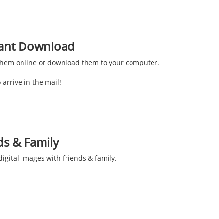
stant Download
them online or download them to your computer.
 arrive in the mail!
ds & Family
igital images with friends & family.