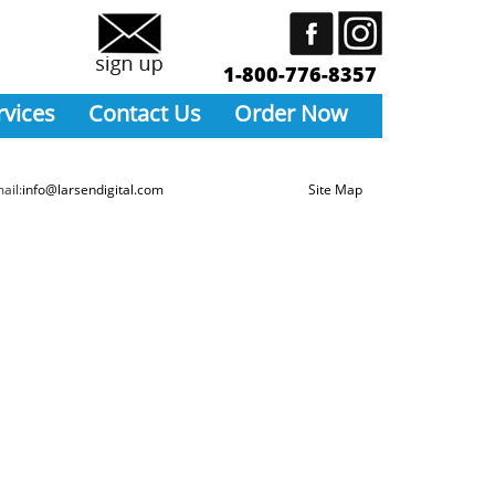
1-800-776-8357
rvices
Contact Us
Order Now
ail:
info@larsendigital.com
Site Map