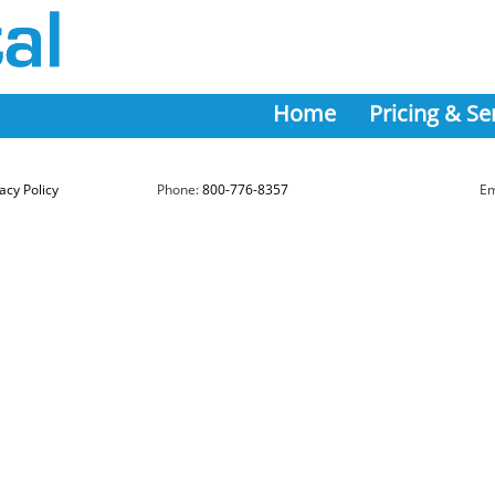
Home
Pricing & Se
acy Policy
Phone:
800-776-8357
Em