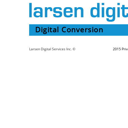
Digital Conversion
Larsen Digital Services Inc. ©
2015 Priv