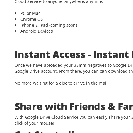
Cloud Service to anyone, anywhere, anytime.
PC or Mac
Chrome OS
iPhone & iPad (coming soon)
Android Devices
Instant Access - Instan
Once we have uploaded your 35mm negatives to Google Driv
Google Drive account. From there, you can can download t
No more waiting for a disc to arrive in the mail!
Share with Friends & Fa
With Google Drive Cloud Service you can easily share your 
click of your mouse!