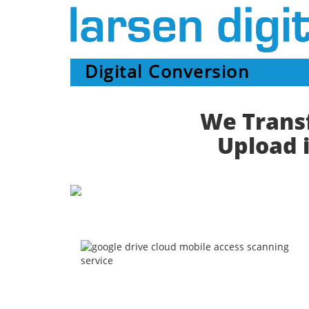
Digital Conversion
We Transf
Upload i