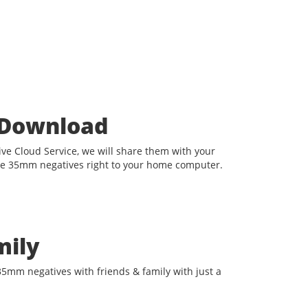
t Download
e Cloud Service, we will share them with your
he 35mm negatives right to your home computer.
mily
35mm negatives with friends & family with just a