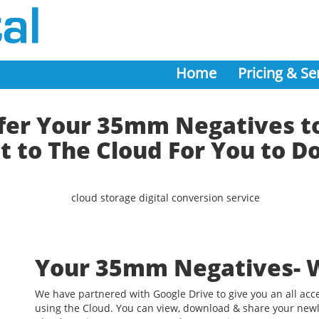
Home
Pricing & Se
er Your 35mm Negatives to
t to The Cloud For You to 
Your 35mm Negatives- 
We have partnered with Google Drive to give you an all acc
using the Cloud. You can view, download & share your newl