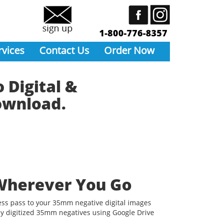
1-800-776-8357
rvices
Contact Us
Order Now
 Digital &
Download.
Wherever You Go
ess pass to your 35mm negative digital images
y digitized 35mm negatives using Google Drive