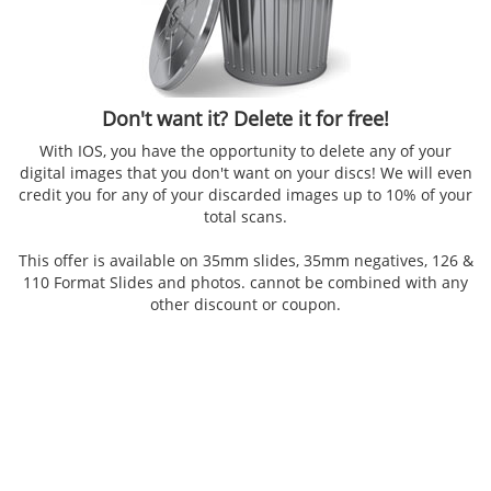
Don't want it? Delete it for free!
With IOS, you have the opportunity to delete any of your
digital images that you don't want on your discs! We will even
credit you for any of your discarded images up to 10% of your
total scans.
This offer is available on 35mm slides, 35mm negatives, 126 &
110 Format Slides and photos. cannot be combined with any
other discount or coupon.