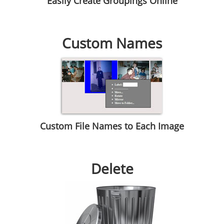
Easily Create Groupings Online
Custom Names
Custom File Names to Each Image
Delete