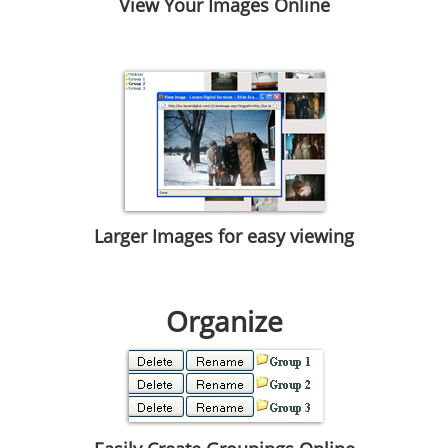
View Your Images Online
Larger Images for easy viewing
Organize