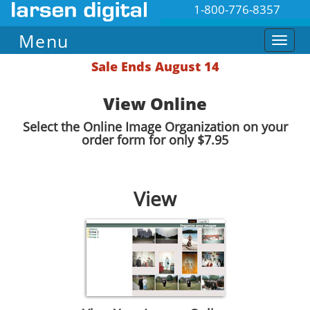
1-800-776-8357
Menu
Sale Ends August 14
View Online
Select the Online Image Organization on your
order form for only $7.95
View