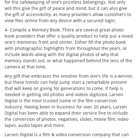
for the safekeeping of one's priceless belongings. Not only
will this give the gift of peace and mind, but it can also give
the gift of accessibility, as many providers allow customers to
view files online from any device with a secured login.
4- Compile a Memory Book. There are several great photo
book providers that offer a quality product to help put a loved
one's memories front and center. Either fill the photo book
with photographic highlights from throughout the years, or
include words along with the digital photos of why that
memory stands out, or what happened behind the lens of the
camera at that time.
Any gift that embraces the emotion from one's life is a winner,
but these trends can help jump start a remarkable present
that will keep on giving for generations to come. If help is
needed in getting old photos and videos digitized, Larsen
Digital is the most trusted name in the film conversion
industry. Having been in business for over 20 years, Larsen
Digital has been able to expand their service line to include
the conversion of photos, negatives, slides, movie film, video
tapes, audio tapes and more.
Larsen Digital is a film & video conversion company that can