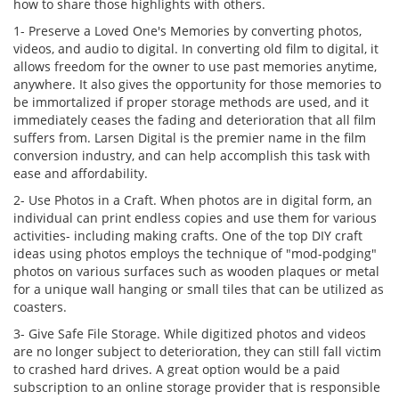
how to share those highlights with others.
1- Preserve a Loved One's Memories by converting photos,
videos, and audio to digital. In converting old film to digital, it
allows freedom for the owner to use past memories anytime,
anywhere. It also gives the opportunity for those memories to
be immortalized if proper storage methods are used, and it
immediately ceases the fading and deterioration that all film
suffers from. Larsen Digital is the premier name in the film
conversion industry, and can help accomplish this task with
ease and affordability.
2- Use Photos in a Craft. When photos are in digital form, an
individual can print endless copies and use them for various
activities- including making crafts. One of the top DIY craft
ideas using photos employs the technique of "mod-podging"
photos on various surfaces such as wooden plaques or metal
for a unique wall hanging or small tiles that can be utilized as
coasters.
3- Give Safe File Storage. While digitized photos and videos
are no longer subject to deterioration, they can still fall victim
to crashed hard drives. A great option would be a paid
subscription to an online storage provider that is responsible