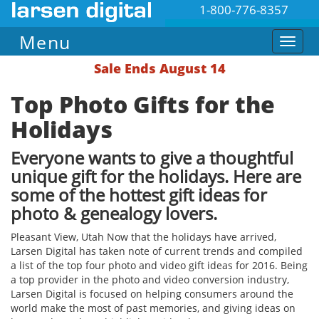
1-800-776-8357
Menu
Sale Ends August 14
Top Photo Gifts for the
Holidays
Everyone wants to give a thoughtful
unique gift for the holidays. Here are
some of the hottest gift ideas for
photo & genealogy lovers.
Pleasant View, Utah ​Now that the holidays have arrived,
Larsen Digital has taken note of current trends and compiled
a list of the top four photo and video gift ideas for 2016. Being
a top provider in the photo and video conversion industry,
Larsen Digital is focused on helping consumers around the
world make the most of past memories, and giving ideas on