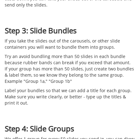
send only the slides.
Step 3: Slide Bundles
If you take the slides out of the carousels, or other slide
containers you will want to bundle them into groups.
Try an avoid bundling more than 50 slides in each bundle
because rubber bands can break if you exceed that amount.
If your group has more than 50 slides, just create two bundles
& label them, so we know they belong to the same group.
Example "Group 1a," "Group 1b"
Label your bundles so that we can add a title for each group.
Make sure you write clearly, or better - type up the titles &
print it out.
Step 4: Slide Groups
We offer 1 group for every 50 slides you send in, you can divvy