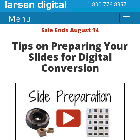
1-800-776-8357
Menu
Sale Ends August 14
Tips on Preparing Your
Slides for Digital
Conversion