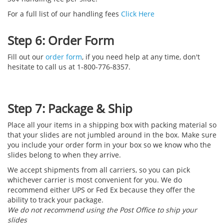
For a full list of our handling fees
Click Here
Step 6: Order Form
Fill out our
order form
, if you need help at any time, don't
hesitate to call us at 1-800-776-8357.
Step 7: Package & Ship
Place all your items in a shipping box with packing material so
that your slides are not jumbled around in the box. Make sure
you include your order form in your box so we know who the
slides belong to when they arrive.
We accept shipments from all carriers, so you can pick
whichever carrier is most convenient for you. We do
recommend either UPS or Fed Ex because they offer the
ability to track your package.
We do not recommend using the Post Office to ship your
slides