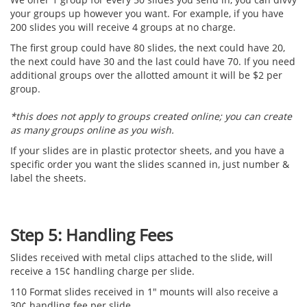
your groups up however you want. For example, if you have
200 slides you will receive 4 groups at no charge.
The first group could have 80 slides, the next could have 20,
the next could have 30 and the last could have 70. If you need
additional groups over the allotted amount it will be $2 per
group.
*this does not apply to groups created online; you can create
as many groups online as you wish.
If your slides are in plastic protector sheets, and you have a
specific order you want the slides scanned in, just number &
label the sheets.
Step 5: Handling Fees
Slides received with metal clips attached to the slide, will
receive a 15¢ handling charge per slide.
110 Format slides received in 1" mounts will also receive a
30¢ handling fee per slide.