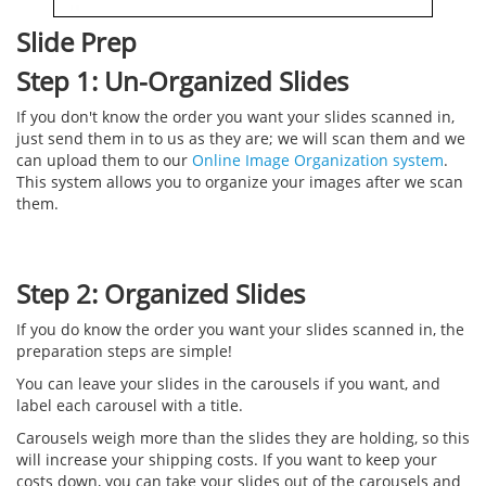
Slide Prep
Step 1: Un-Organized Slides
If you don't know the order you want your slides scanned in,
just send them in to us as they are; we will scan them and we
can upload them to our
Online Image Organization system
.
This system allows you to organize your images after we scan
them.
Step 2: Organized Slides
If you do know the order you want your slides scanned in, the
preparation steps are simple!
You can leave your slides in the carousels if you want, and
label each carousel with a title.
Carousels weigh more than the slides they are holding, so this
will increase your shipping costs. If you want to keep your
costs down, you can take your slides out of the carousels and