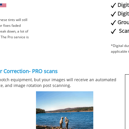
Digi
Digi
ese tints will still
Grou
or fixes faded
Scan
reak down, a lot of
e. The Pro service is
*Digital du
applicable 
or Correction- PRO scans
notch equipment, but your images will receive an automated
ce, and image rotation post scanning.