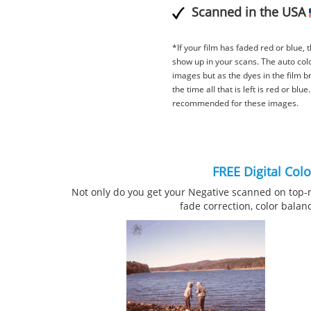
Scanned in the USA
*If your film has faded red or blue, th
show up in your scans. The auto col
images but as the dyes in the film b
the time all that is left is red or blu
recommended for these images.
FREE Digital Col
Not only do you get your Negative scanned on top-
fade correction, color balan