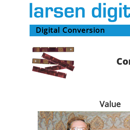
Digital Conversion
Co
Value