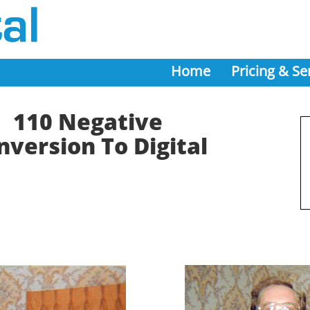
Home
Pricing & Se
110 Negative
nversion To Digital