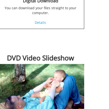
Digital Download
You can download your files straight to your
computer.
Details
DVD Video Slideshow