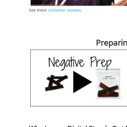
See more
customer reviews
Prepari