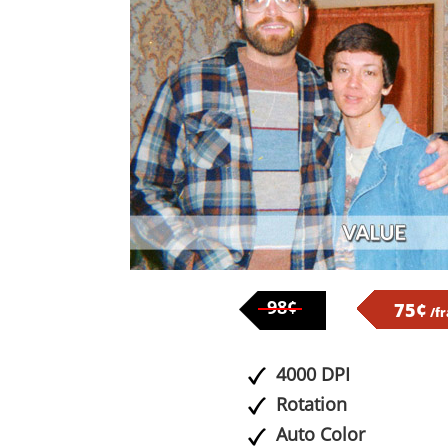
98¢
75¢
/f
4000 DPI
Rotation
Auto Color