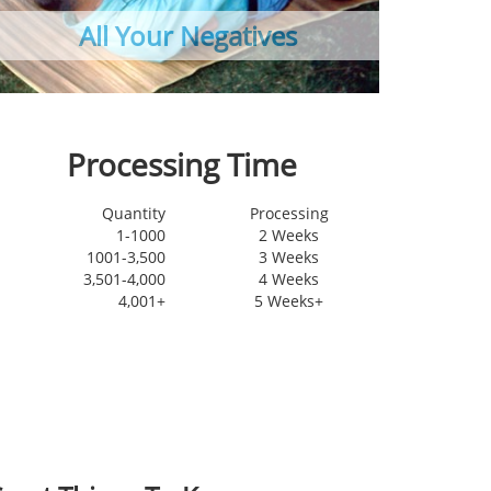
All Your Negatives
Made
Processing Time
Quantity
Processing
1-1000
2 Weeks
1001-3,500
3 Weeks
3,501-4,000
4 Weeks
4,001+
5 Weeks+