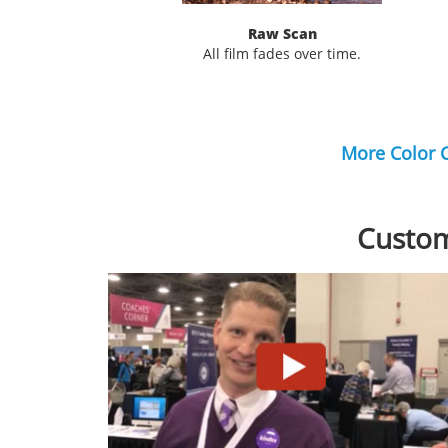
Raw Scan
All film fades over time.
More Color 
Custom