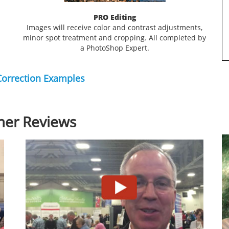
PRO Editing
Images will receive color and contrast adjustments,
minor spot treatment and cropping. All completed by
a PhotoShop Expert.
Correction Examples
er Reviews