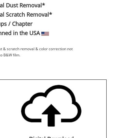
tal Dust Removal*
tal Scratch Removal*
ps / Chapter
ned in the USA
st & scratch removal & color correction not
to B&W film.