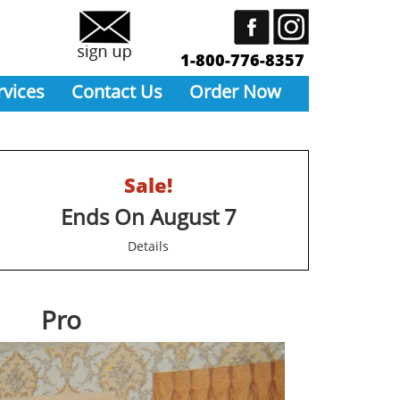
1-800-776-8357
rvices
Contact Us
Order Now
Sale!
Ends On August 7
Details
Pro