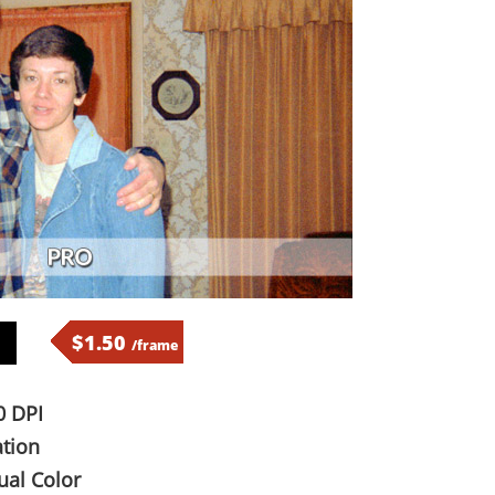
$1.50
/frame
 DPI
tion
al Color