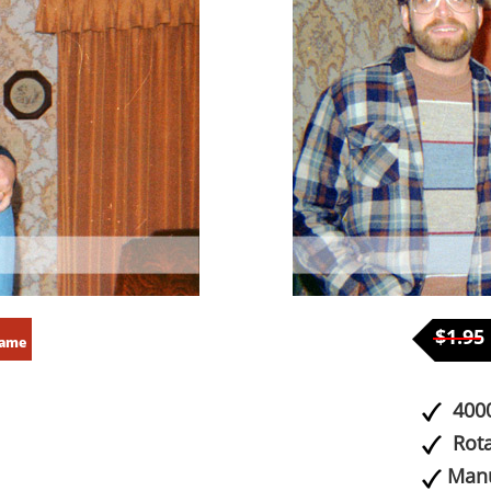
$1.95
rame
4000
Rota
Manu