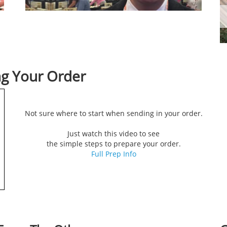
ng Your Order
Not sure where to start when sending in your order.
Just watch this video to see
the simple steps to prepare your order.
Full Prep Info