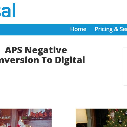
Home
Pricing & Se
APS Negative
nversion To Digital