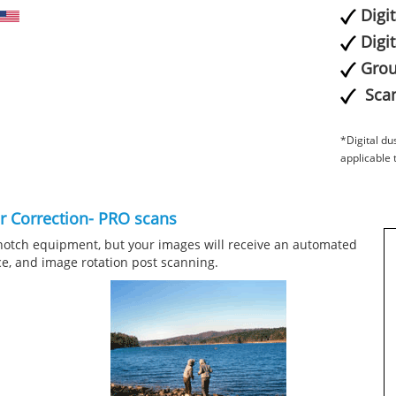
Digi
Digi
Grou
Scan
*Digital du
applicable 
or Correction- PRO scans
notch equipment, but your images will receive an automated
ce, and image rotation post scanning.