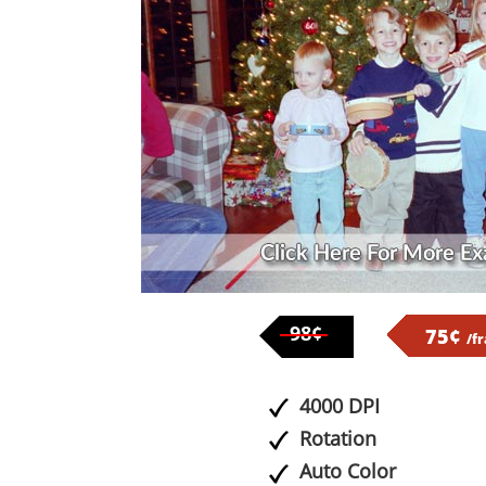
98¢
75¢
/f
4000 DPI
Rotation
Auto Color