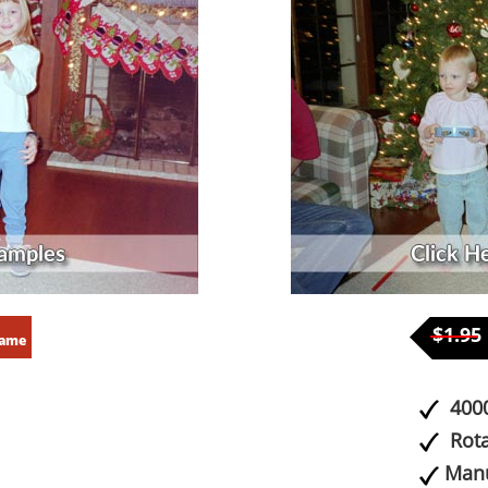
$1.95
rame
4000
Rota
Manu