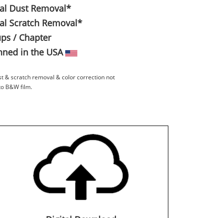
tal Dust Removal*
tal Scratch Removal*
ps / Chapter
ned in the USA
st & scratch removal & color correction not
to B&W film.