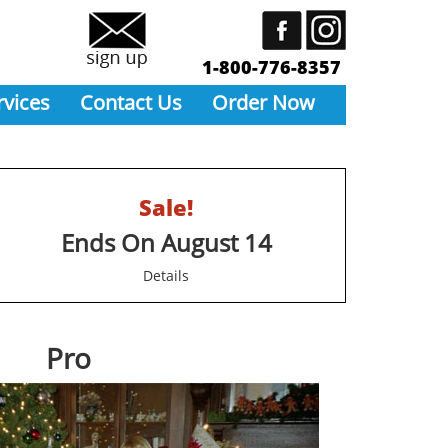
1-800-776-8357
rvices
Contact Us
Order Now
Sale!
Ends On August 14
Details
Pro