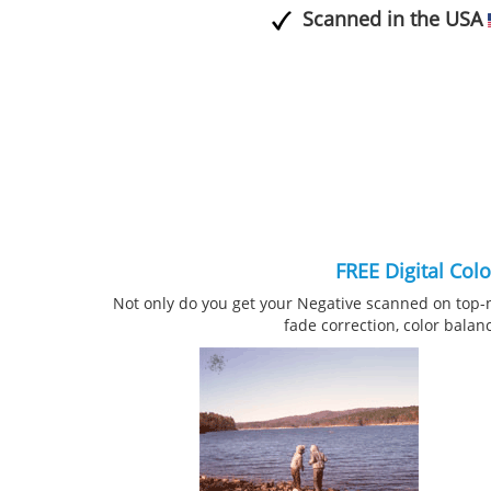
Scanned in the USA
FREE Digital Col
Not only do you get your Negative scanned on top-
fade correction, color balan