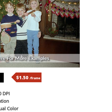
$1.50
/frame
 DPI
tion
al Color