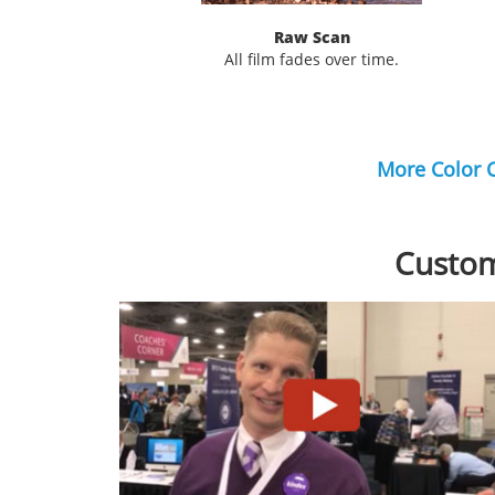
Raw Scan
All film fades over time.
More Color 
Custom