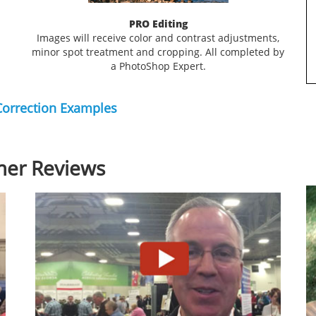
PRO Editing
Images will receive color and contrast adjustments,
minor spot treatment and cropping. All completed by
a PhotoShop Expert.
Correction Examples
er Reviews