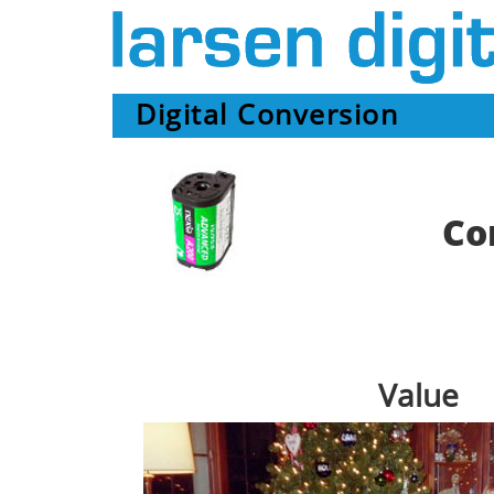
Digital Conversion
Co
Value