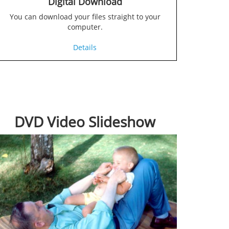
Digital Download
You can download your files straight to your
computer.
Details
DVD Video Slideshow