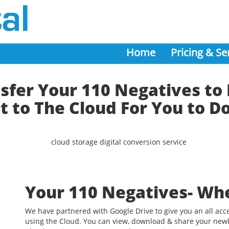
Home
Pricing & Se
fer Your 110 Negatives to 
t to The Cloud For You to 
Your 110 Negatives- Wh
We have partnered with Google Drive to give you an all acc
using the Cloud. You can view, download & share your newl