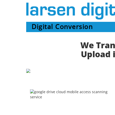
Digital Conversion
We Trans
Upload i