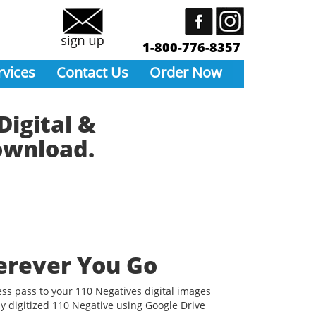
1-800-776-8357
rvices
Contact Us
Order Now
Digital &
Download.
erever You Go
ess pass to your 110 Negatives digital images
y digitized 110 Negative using Google Drive