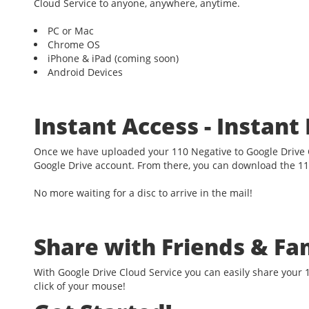
Cloud Service to anyone, anywhere, anytime.
PC or Mac
Chrome OS
iPhone & iPad (coming soon)
Android Devices
Instant Access - Instan
Once we have uploaded your 110 Negative to Google Drive C
Google Drive account. From there, you can download the 11
No more waiting for a disc to arrive in the mail!
Share with Friends & Fa
With Google Drive Cloud Service you can easily share your 1
click of your mouse!