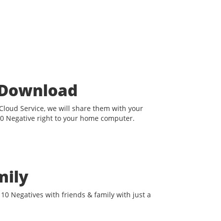
t Download
loud Service, we will share them with your
0 Negative right to your home computer.
mily
10 Negatives with friends & family with just a